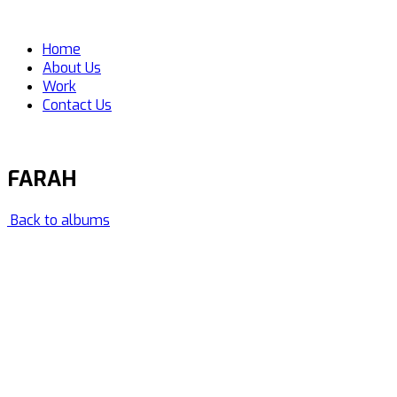
Home
About Us
Work
Contact Us
FARAH
Back to albums