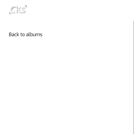
Back to albums