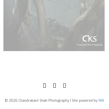
© 2026 Chandrakant Shah Photography | Site powered by
NW