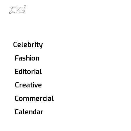
1Celebrity
2Fashion
3Editorial
4Creative
5Commercial
6Calendar